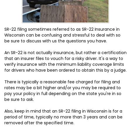
SR-22 filing sometimes referred to as SR-22 Insurance in
Wisconsin can be confusing and stressful to deal with so
be sure to discuss with us the questions you have.
An SR-22 is not actually insurance, but rather a certification
that an insurer files to vouch for a risky driver. It's a way to
verify insurance with the minimum liability coverage limits
for drivers who have been ordered to obtain this by a judge.
There is typically a reasonable fee charged for filing and
rates may be a bit higher and/or you may be required to
pay your policy in full depending on the state you're in so
be sure to ask.
Also, keep in mind that an SR-22 filing in Wisconsin is for a
period of time, typically no more than 3 years and can be
removed after the specified time.