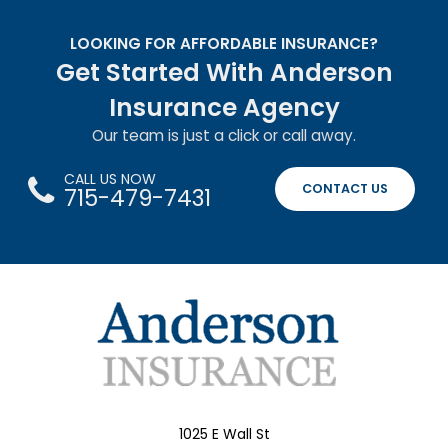
LOOKING FOR AFFORDABLE INSURANCE?
Get Started With Anderson
Insurance Agency
Our team is just a click or call away.
CALL US NOW
CONTACT US
715-479-7431
1025 E Wall St