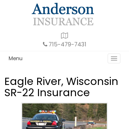
Google
Local
715-479-7431
Menu
Toggle
navigat
Eagle River, Wisconsin
SR-22 Insurance