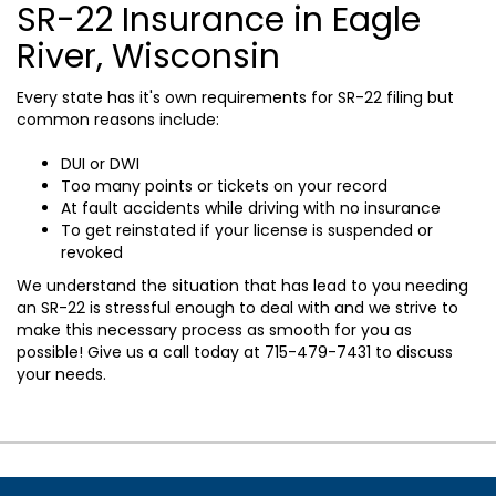
SR-22 Insurance in Eagle
River, Wisconsin
Every state has it's own requirements for SR-22 filing but
common reasons include:
DUI or DWI
Too many points or tickets on your record
At fault accidents while driving with no insurance
To get reinstated if your license is suspended or
revoked
We understand the situation that has lead to you needing
an SR-22 is stressful enough to deal with and we strive to
make this necessary process as smooth for you as
possible! Give us a call today at
715-479-7431
to discuss
your needs.