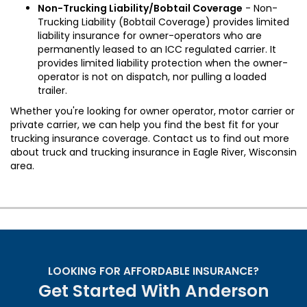
Non-Trucking Liability/Bobtail Coverage
- Non-
Trucking Liability (Bobtail Coverage) provides limited
liability insurance for owner-operators who are
permanently leased to an ICC regulated carrier. It
provides limited liability protection when the owner-
operator is not on dispatch, nor pulling a loaded
trailer.
Whether you're looking for owner operator, motor carrier or
private carrier, we can help you find the best fit for your
trucking insurance coverage. Contact us to find out more
about truck and trucking insurance in Eagle River, Wisconsin
area.
LOOKING FOR AFFORDABLE INSURANCE?
Get Started With Anderson