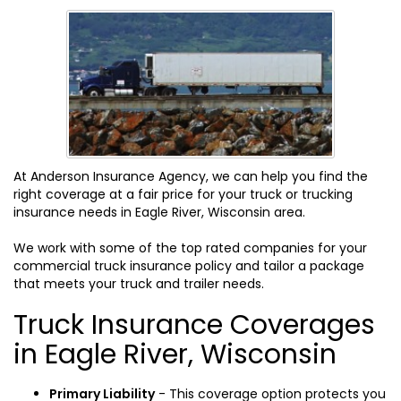
At Anderson Insurance Agency, we can help you find the
right coverage at a fair price for your truck or trucking
insurance needs in Eagle River, Wisconsin area.
We work with some of the top rated companies for your
commercial truck insurance policy and tailor a package
that meets your truck and trailer needs.
Truck Insurance Coverages
in Eagle River, Wisconsin
Primary Liability
- This coverage option protects you