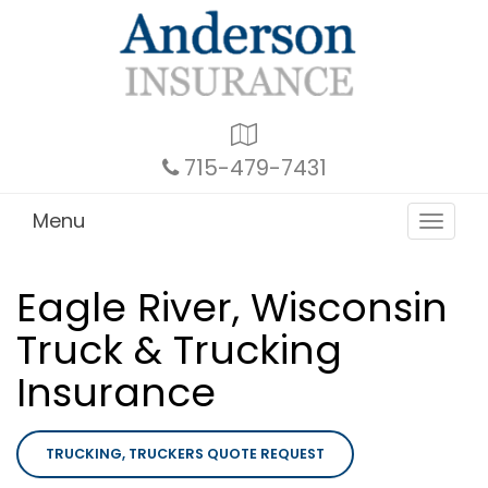
Google
Local
715-479-7431
Menu
Toggle
navigat
Eagle River, Wisconsin
Truck & Trucking
Insurance
TRUCKING, TRUCKERS QUOTE REQUEST