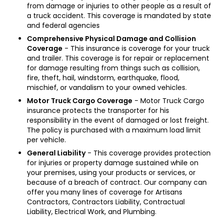
from damage or injuries to other people as a result of
a truck accident. This coverage is mandated by state
and federal agencies
Comprehensive Physical Damage and Collision
Coverage
- This insurance is coverage for your truck
and trailer. This coverage is for repair or replacement
for damage resulting from things such as collision,
fire, theft, hail, windstorm, earthquake, flood,
mischief, or vandalism to your owned vehicles.
Motor Truck Cargo Coverage
- Motor Truck Cargo
insurance protects the transporter for his
responsibility in the event of damaged or lost freight.
The policy is purchased with a maximum load limit
per vehicle.
General Liability
- This coverage provides protection
for injuries or property damage sustained while on
your premises, using your products or services, or
because of a breach of contract. Our company can
offer you many lines of coverage for Artisans
Contractors, Contractors Liability, Contractual
Liability, Electrical Work, and Plumbing.