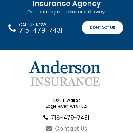
Insurance Agency
Our team is just a click or call away.
CALL US NOW
CONTACT US
715-479-7431
1025 E Wall St
Eagle River, WI 54521
715-479-7431
Contact Us