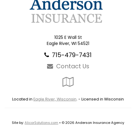
1025 E Wall St
Eagle River, WI 54521
715-479-7431
Contact Us
Google
Local
Located in
Eagle River, Wisconsin
. - Licensed in Wisconsin
Site by:
AlicorSolutions.com
• © 2026 Anderson Insurance Agency