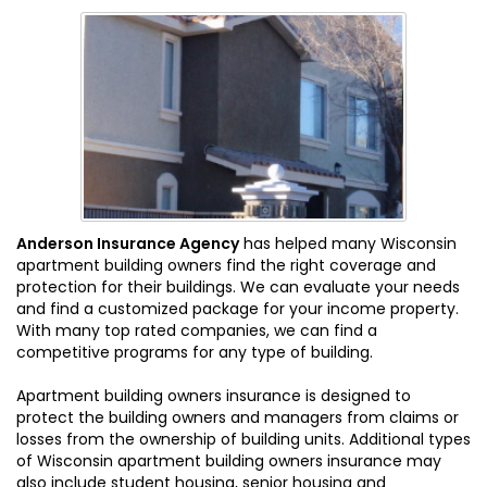
Anderson Insurance Agency
has helped many Wisconsin
apartment building owners find the right coverage and
protection for their buildings. We can evaluate your needs
and find a customized package for your income property.
With many top rated companies, we can find a
competitive programs for any type of building.
Apartment building owners insurance is designed to
protect the building owners and managers from claims or
losses from the ownership of building units. Additional types
of Wisconsin apartment building owners insurance may
also include student housing, senior housing and