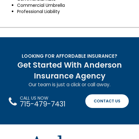
Commercial Umbrella
Professional Liability
LOOKING FOR AFFORDABLE INSURANCE?
Get Started With Anderson
Insurance Agency
Our team is just a click or call away.
CALL US NOW
CONTACT US
715-479-7431