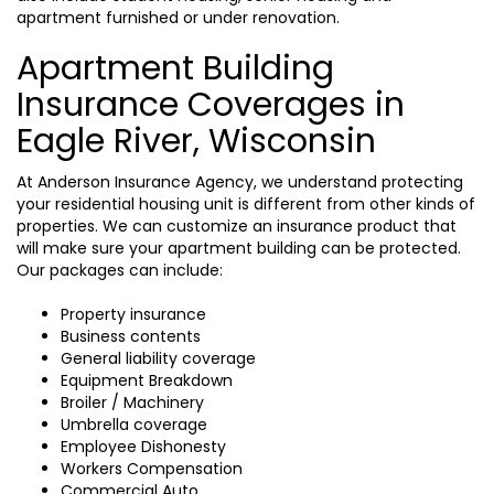
apartment furnished or under renovation.
Apartment Building
Insurance Coverages in
Eagle River, Wisconsin
At Anderson Insurance Agency, we understand protecting
your residential housing unit is different from other kinds of
properties. We can customize an insurance product that
will make sure your apartment building can be protected.
Our packages can include:
Property insurance
Business contents
General liability coverage
Equipment Breakdown
Broiler / Machinery
Umbrella coverage
Employee Dishonesty
Workers Compensation
Commercial Auto