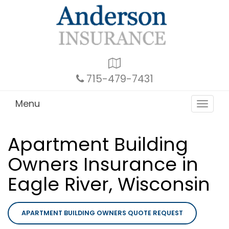
Google
Local
715-479-7431
Menu
Toggle
navigat
Apartment Building
Owners Insurance in
Eagle River, Wisconsin
APARTMENT BUILDING OWNERS QUOTE REQUEST