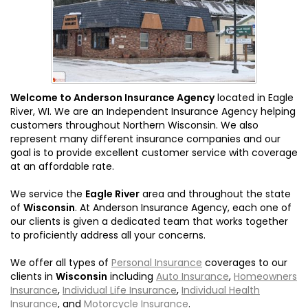
Welcome to Anderson Insurance Agency
located in Eagle
River, WI. We are an Independent Insurance Agency helping
customers throughout Northern Wisconsin. We also
represent many different insurance companies and our
goal is to provide excellent customer service with coverage
at an affordable rate.
We service the
Eagle River
area and throughout the state
of
Wisconsin
. At Anderson Insurance Agency, each one of
our clients is given a dedicated team that works together
to proficiently address all your concerns.
We offer all types of
Personal Insurance
coverages to our
clients in
Wisconsin
including
Auto Insurance
,
Homeowners
Insurance
,
Individual Life Insurance
,
Individual Health
Insurance
, and
Motorcycle Insurance
.