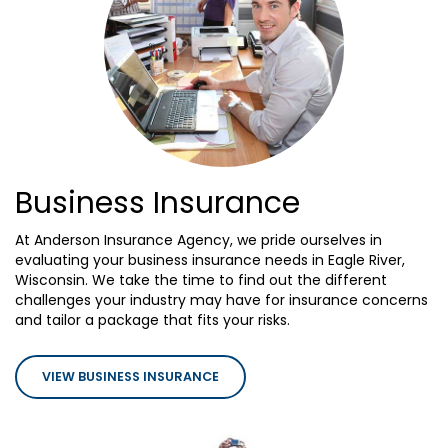
Business Insurance
At Anderson Insurance Agency, we pride ourselves in
evaluating your business insurance needs in Eagle River,
Wisconsin. We take the time to find out the different
challenges your industry may have for insurance concerns
and tailor a package that fits your risks.
VIEW BUSINESS INSURANCE