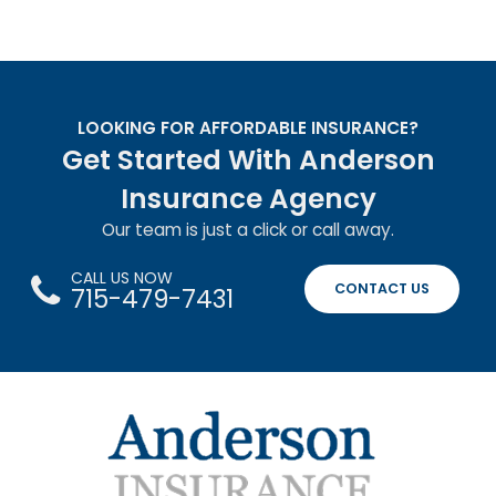
LOOKING FOR AFFORDABLE INSURANCE?
Get Started With Anderson
Insurance Agency
Our team is just a click or call away.
CALL US NOW
CONTACT US
715-479-7431