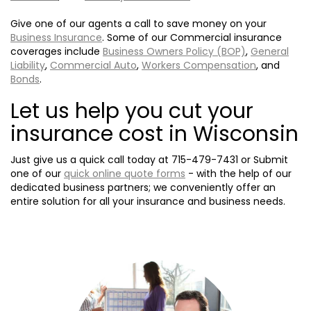
Give one of our agents a call to save money on your
Business Insurance
. Some of our Commercial insurance
coverages include
Business Owners Policy (BOP)
,
General
Liability
,
Commercial Auto
,
Workers Compensation
, and
Bonds
.
Let us help you cut your
insurance cost in Wisconsin
Just give us a quick call today at
715-479-7431
or Submit
one of our
quick online quote forms
- with the help of our
dedicated business partners; we conveniently offer an
entire solution for all your insurance and business needs.