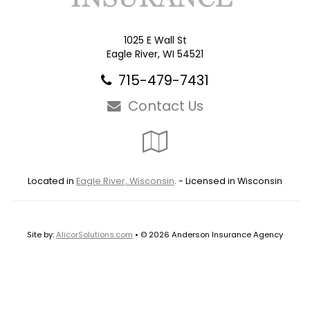
1025 E Wall St
Eagle River, WI 54521
715-479-7431
Contact Us
Google
Local
Located in
Eagle River, Wisconsin
. - Licensed in Wisconsin
Site by:
AlicorSolutions.com
• © 2026 Anderson Insurance Agency