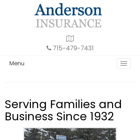
Google
Local
715-479-7431
Menu
Toggle
navigat
Serving Families and
Business Since 1932