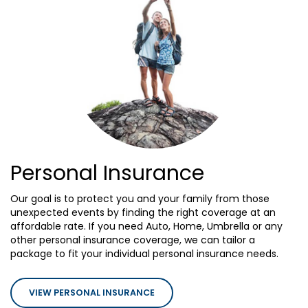
Personal Insurance
Our goal is to protect you and your family from those
unexpected events by finding the right coverage at an
affordable rate. If you need Auto, Home, Umbrella or any
other personal insurance coverage, we can tailor a
package to fit your individual personal insurance needs.
VIEW PERSONAL INSURANCE