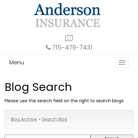
Google
Local
715-479-7431
Menu
Toggle
navigat
Blog Search
Please use the search field on the right to search blogs.
Blog Archive
-
Search Blog