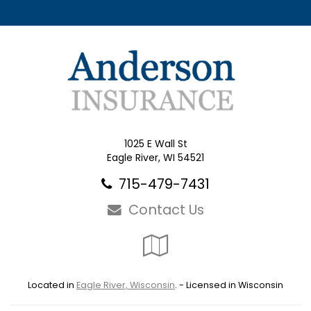
1025 E Wall St
Eagle River, WI 54521
715-479-7431
Contact Us
Google
Local
Located in
Eagle River, Wisconsin
. - Licensed in Wisconsin