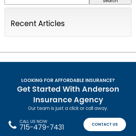
Recent Articles
LOOKING FOR AFFORDABLE INSURANCE?
Get Started With Anderson
Insurance Agency
Our team is just a click or call away.
CALL US NOW
CONTACT US
715-479-7431